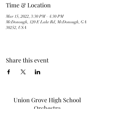
Time & Location
Mar 15, 2022, 3:30 PM – 4:30 PM
McDonough, 120 E Lake Rd, McDonough, GA
30252, USA
Share this event
Union Grove High School
Orchestra
Subscribe Form