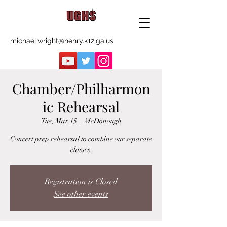
michael.wright@henry.k12.ga.us
Chamber/Philharmon
ic Rehearsal
Tue, Mar 15
  |  
McDonough
Concert prep rehearsal to combine our separate
classes.
Registration is Closed
See other events