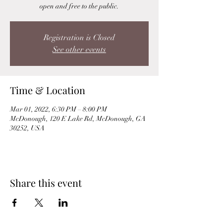
open and free to the public.
Registration is Closed
See other events
Time & Location
Mar 01, 2022, 6:30 PM – 8:00 PM
McDonough, 120 E Lake Rd, McDonough, GA
30252, USA
Share this event