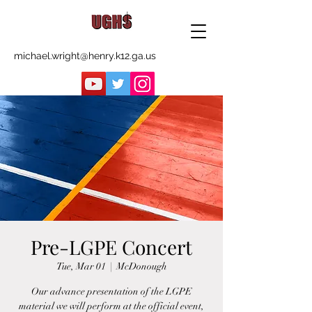
michael.wright@henry.k12.ga.us
Pre-LGPE Concert
Tue, Mar 01
  |  
McDonough
Our advance presentation of the LGPE
material we will perform at the official event,