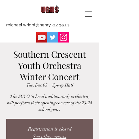
michael.wright@henry.k12.ga.us
Southern Crescent
Youth Orchestra
Winter Concert
Tue, Dec 05
  |  
Spivey Hall
The SCYO (a local audition-only orchestra)
will perform their opening concert of the 23-24
school year.
Registration is closed
See other events