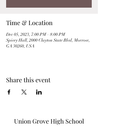
Time & Location
Dec 05, 2023, 7:00 PM – 8:00 PM
Spivey Hall, 2000 Clayton State Blvd, Morrow,
GA 30260, USA
Share this event
Union Grove High School
Orchestra