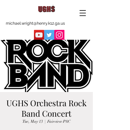
michael.wright@henry.k12.ga.us
UGHS Orchestra Rock
Band Concert
Tue, May 13
  |  
Fairview PAC