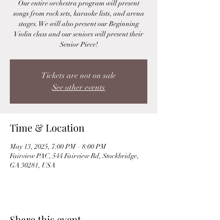
Our entire orchestra program will present
songs from rock sets, karaoke lists, and arena
stages. We will also present our Beginning
Violin class and our seniors will present their
Senior Piece!
Tickets are not on sale
See other events
Time & Location
May 13, 2025, 7:00 PM – 8:00 PM
Fairview PAC, 544 Fairview Rd, Stockbridge,
GA 30281, USA
Share this event