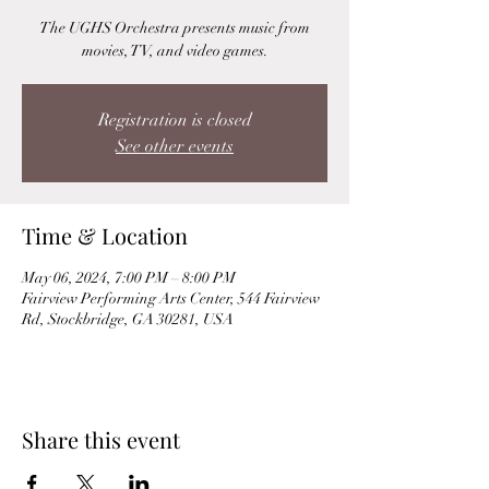
The UGHS Orchestra presents music from
movies, TV, and video games.
Registration is closed
See other events
Time & Location
May 06, 2024, 7:00 PM – 8:00 PM
Fairview Performing Arts Center, 544 Fairview
Rd, Stockbridge, GA 30281, USA
Share this event