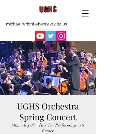
michael.wright@henry.k12.ga.us
UGHS Orchestra
Spring Concert
Mon, May 06
  |  
Fairview Performing Arts
Center